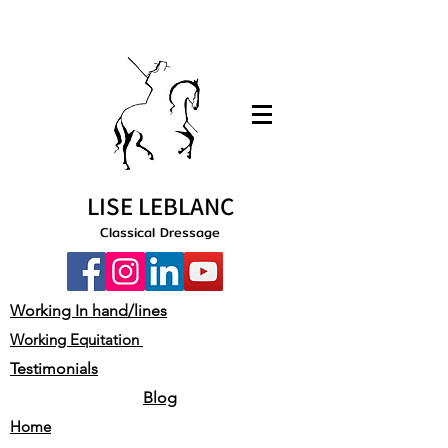
LISE LEBLANC
Classical Dressage
Working In hand/lines
Working Equitation
Testimonials
Blog
Home