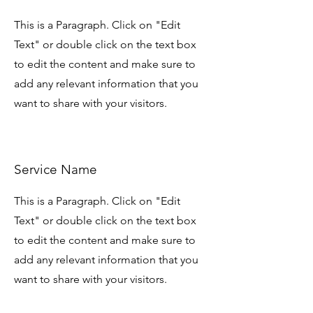
This is a Paragraph. Click on "Edit
Text" or double click on the text box
to edit the content and make sure to
add any relevant information that you
want to share with your visitors.
Service Name
This is a Paragraph. Click on "Edit
Text" or double click on the text box
to edit the content and make sure to
add any relevant information that you
want to share with your visitors.