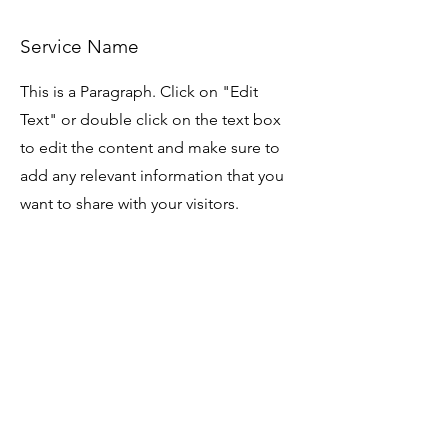
Service Name
This is a Paragraph. Click on "Edit
Text" or double click on the text box
to edit the content and make sure to
add any relevant information that you
want to share with your visitors.
Service Name
This is a Paragraph. Click on "Edit
Text" or double click on the text box
to edit the content and make sure to
add any relevant information that you