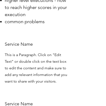
higher level executions - how
to reach higher scores in your
execution
common problems
Service Name
This is a Paragraph. Click on "Edit
Text" or double click on the text box
to edit the content and make sure to
add any relevant information that you
want to share with your visitors.
Service Name