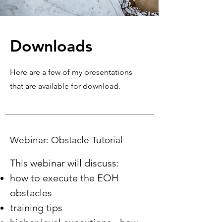
Downloads
Here are a few of my presentations
that are available for download.
Webinar: Obstacle Tutorial
This webinar will discuss:
how to execute the EOH
obstacles
training tips