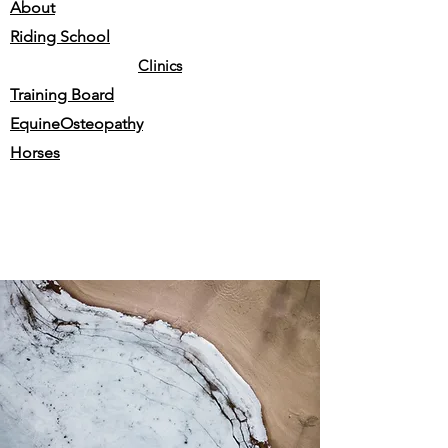
About
Riding School
Clinics
Training Board
EquineOsteopathy
Horses