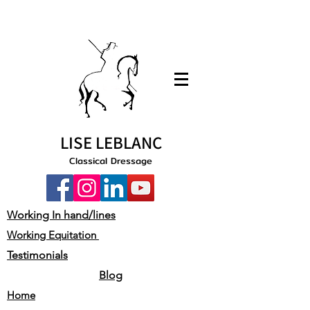
LISE LEBLANC
Classical Dressage
Working In hand/lines
Working Equitation
Testimonials
Blog
Home