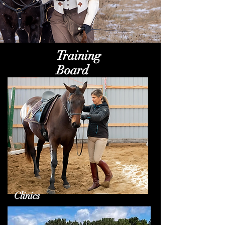
Training
Board
Clinics