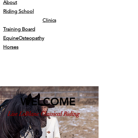
About
Riding School
Clinics
Training Board
EquineOsteopathy
Horses
WELCOME
Lise LeBlanc Classical Riding