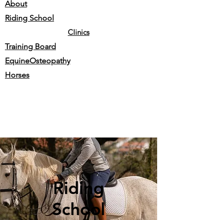
About
Riding School
Clinics
Training Board
EquineOsteopathy
Horses
Riding
School