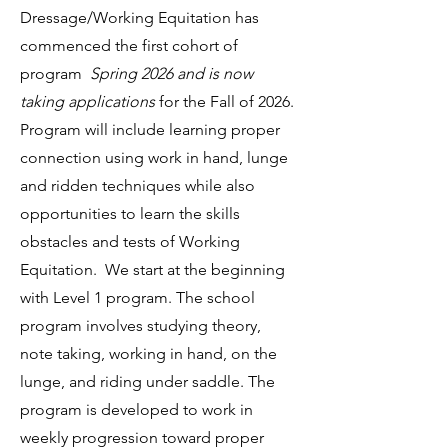
Dressage/Working Equitation has
commenced the first cohort of
program
Spring 2026 and is now
taking applications
for the Fall of 2026.
Program will include learning proper
connection using work in hand, lunge
and ridden techniques while also
opportunities to learn the skills
obstacles and tests of Working
Equitation. We start at the beginning
with Level 1 program. The school
program involves studying theory,
note taking, working in hand, on the
lunge, and riding under saddle. The
program is developed to work in
weekly progression toward proper