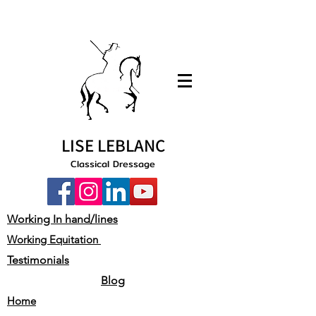
LISE LEBLANC
Classical Dressage
Working In hand/lines
Working Equitation
Testimonials
Blog
Home