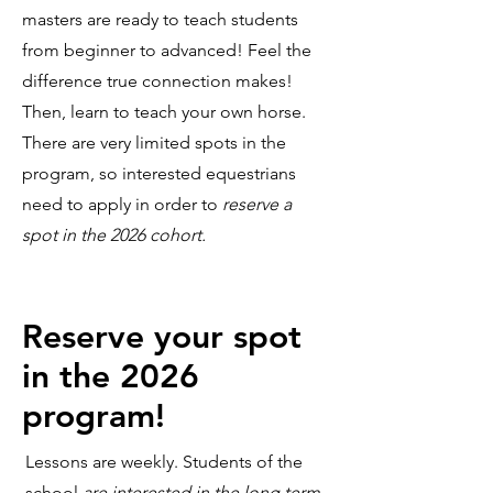
masters are ready to teach students
from beginner to advanced! Feel the
difference true connection makes!
Then, learn to teach your own horse.
There are very limited spots in the
program, so interested equestrians
need to apply in order to
reserve a
spot in the 2026 cohort.
Reserve your spot
in the 2026
program!
Lessons are weekly. Students of the
school
are interested in the long term