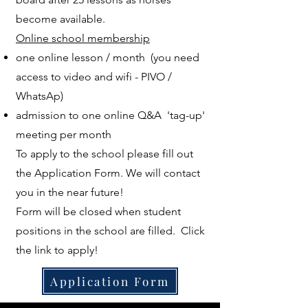
become available.
Online school membership
one online lesson / month (you need
access to video and wifi - PIVO /
WhatsAp)
admission to one online Q&A 'tag-up'
meeting per month
To apply to the school please fill out
the Application Form. We will contact
you in the near future!
Form will be closed when student
positions in the school are filled. Click
the link to apply!
Application Form