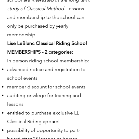
study of Classical Method
. Lessons
and membership to the school can
only be purchased by yearly
membership.
Lise LeBlanc Classical Riding School
MEMBERSHIPS - 2 categories:
In person riding school membership:
advanced notice and registration to
school events
member discount for school events
auditing privilege for training and
lessons
entitled to purchase exclusive LL
Classical Riding apparel
possibility of opportunity to part-
board after 25 lessons as horses