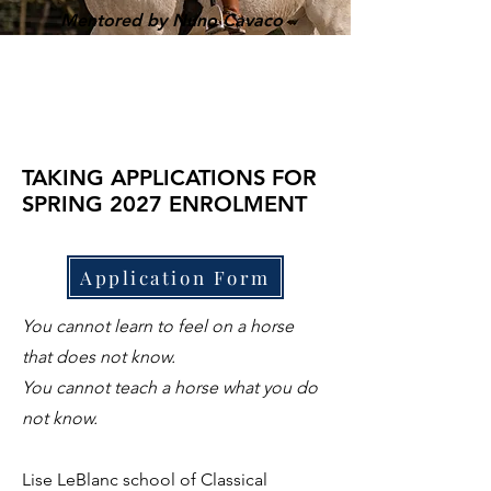
Mentored by Nuno Cavaco
TAKING APPLICATIONS FOR
SPRING 2027 ENROLMENT
Application Form
You cannot learn to feel on a horse
that does not know.
You cannot teach a horse what you do
not know.
Lise LeBlanc school of Classical