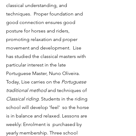
classical understanding, and
techniques. Proper foundation and
good connection ensures good
posture for horses and riders,
promoting relaxation and proper
movement and development. Lise
has studied the classical masters with
particular interest in the late
Portuguese Master, Nuno Oliveira.
Today, Lise carries on the
Portuguese
traditional method
and techniques of
Classical riding
. Students in the riding
school will develop 'feel' so the horse
is in balance and relaxed. Lessons are
weekly: Enrolment is purchased by
yearly membership. Three school