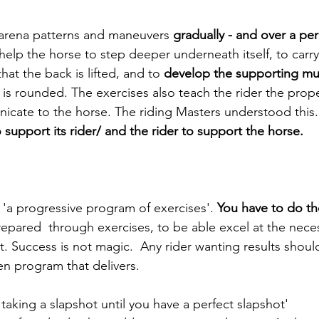
, arena patterns and maneuvers 
gradually - and over a per
help the horse to step deeper underneath itself, to carr
at the back is lifted, and to 
develop the supporting mus
e is rounded. The exercises also teach the rider the prop
cate to the horse. The riding Masters understood this.
support its rider/ and the rider to support the horse.
'a
progressive program of exercises'.
 You have to do th
repared  through exercises, to be able excel at the necess
. Success is not magic.  Any rider wanting results shoul
en program that delivers. 
taking a slapshot until you have a perfect slapshot' 