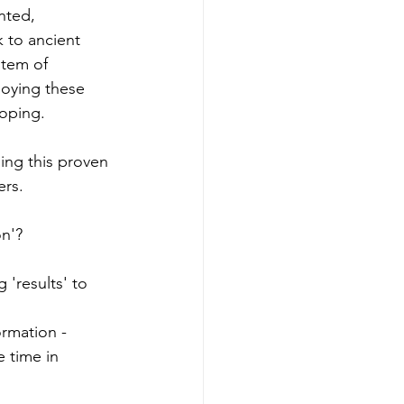
nted, 
k to ancient 
stem of 
loying these 
loping. 
ing this proven 
ers.
on'?
'results' to 
ormation - 
e time in 