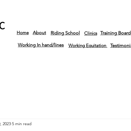
C
Home
About
Riding School
Training Board
Clinics
Working In hand/lines
Working Equitation
Testimoni
, 2023
5 min read