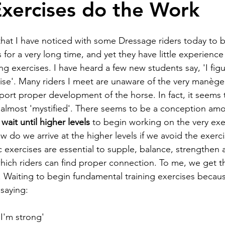
Exercises do the Work
that I have noticed with some Dressage riders today to b
s for a very long time, and yet they have little experience
g exercises. I have heard a few new students say, 'I figu
ise'. Many riders I meet are unaware of the very manège 
port proper development of the horse. In fact, it seems 
almost 'mystified'. There seems to be a conception amo
 
wait until higher levels
 to begin working on the very ex
 do we arrive at the higher levels if we avoid the exerci
 exercises are essential to supple, balance, strengthen a
ich riders can find proper connection. To me, we get th
Waiting to begin fundamental training exercises becaus
 saying:
n I'm strong'