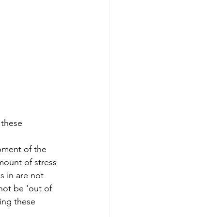
 these 
pment of the 
amount of stress 
s in are not 
not be 'out of 
oing these 