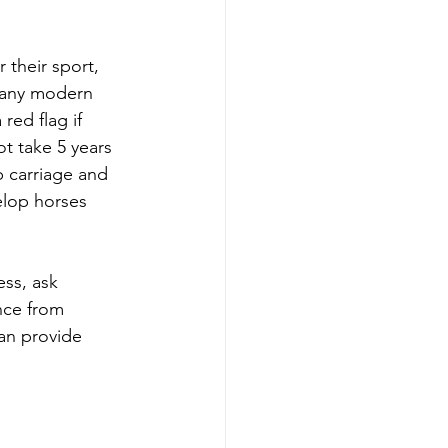
 their sport, 
n any modern 
red flag if 
t take 5 years 
p carriage and 
lop horses 
ss, ask 
nce from 
an provide 