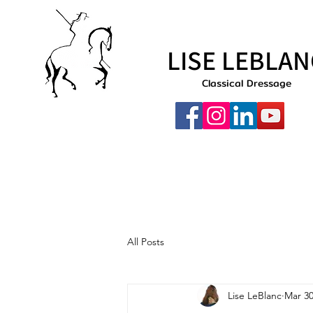
LISE LEBLAN
Classical Dressage
All Posts
Lise LeBlanc
Mar 30