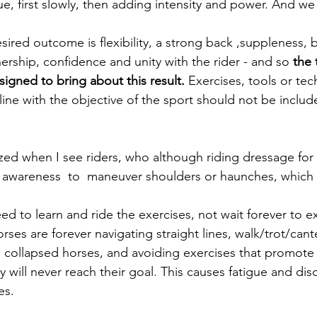
e, first slowly, then adding intensity and power. And we 
ired outcome is flexibility, a strong back ,suppleness, 
ership, confidence and unity with the rider - and so 
the 
gned to bring about this result.
 Exercises, tools or tec
 line with the objective of the sport should not be includ
or awareness  to  maneuver shoulders or haunches, which is
ed to learn and ride the exercises, not wait forever to e
orses are forever navigating straight lines, walk/trot/can
 collapsed horses, and avoiding exercises that promote
y will never reach their goal. This causes fatigue and di
es.