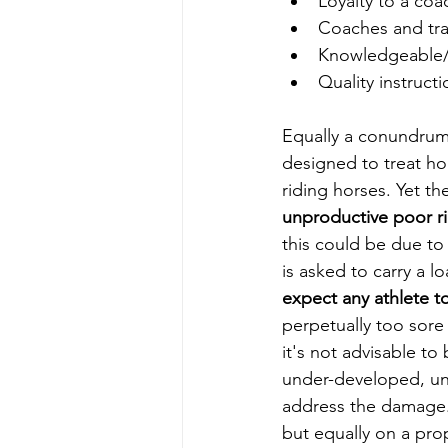
Loyalty to a coa
Coaches and tra
Knowledgeable/
Quality instruct
Equally a conundrum 
designed to treat hor
riding horses. Yet th
unproductive poor ri
this could be due to
is asked to carry a 
expect any athlete t
perpetually too sore
it's not advisable t
under-developed, un
address the damage. 
but equally on a pro