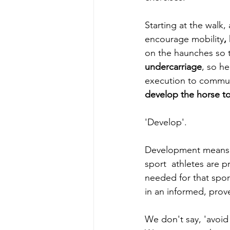
Starting at the walk
encourage mobility
, 
on the haunches so th
undercarriage
, so h
execution to communi
develop the horse to 
'Develop'.
Development means 
sport  athletes are p
needed for that sport
in an informed, prov
We don't say, 'avoid 