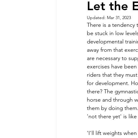
Let the 
Updated:
Mar 31, 2023
There is a tendency 
be stuck in low level
developmental trainin
away from that exerc
are necessary to sup
exercises have been 
riders that they must
for development. How
there? The gymnastic
horse and through wh
them by doing them. 
'not there yet' is like
'I'll lift weights whe