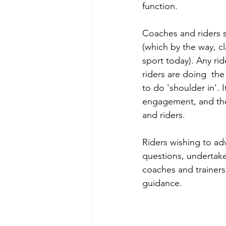
function. 
Coaches and riders sh
(which by the way, c
sport today). Any rid
riders are doing  the
to do 'shoulder in'. 
engagement, and the
and riders. 
Riders wishing to ad
questions, undertake
coaches and trainer
guidance.