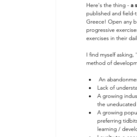
Here's the thing - 
a 
published and field-t
Greece! Open any b
progressive exercise
exercises in their da
I find myself asking
method of developme
 An abandonment
Lack of understa
A growing indust
the uneducated
A growing popula
preferring tidbit
learning / deve