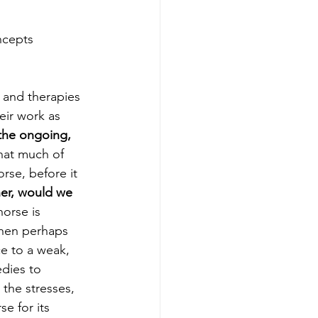
ncepts
 and therapies 
eir work as 
the ongoing, 
that much of 
rse, before it 
er, would we 
horse is 
then perhaps 
e to a weak, 
dies to 
the stresses, 
e for its 