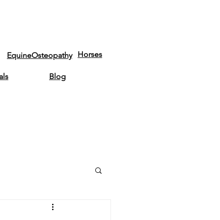
Horses
EquineOsteopathy
als
Blog