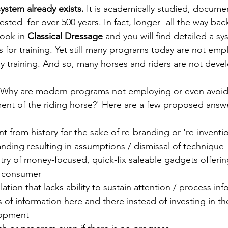
system already exists. 
It is academically studied, docume
ested  for over 500 years. In fact, longer -all the way bac
ook in 
Classical Dressage 
and you will find detailed a sy
s for training. Yet still many programs today are not emp
ily training. And so, many horses and riders are not deve
, 'Why are modern programs not employing or even avoid
nt of the riding horse?' Here are a few proposed answ
 from history for the sake of re-branding or 're-inventi
nding resulting in assumptions / dismissal of technique
ry of money-focused, quick-fix saleable gadgets offering 
 consumer
tion that lacks ability to sustain attention / process inf
s of information here and there instead of investing in th
lopment