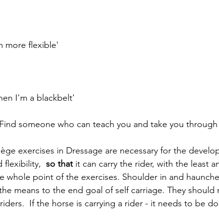
m more flexible'
when I'm a blackbelt'
 'Find someone who can teach you and take you through
ège exercises in Dressage are necessary for the develo
flexibility, 
 so that
 it can carry the rider, with the least 
he whole point of the exercises. Shoulder in and haunche
the means to the end goal of self carriage. They should 
riders.  If the horse is carrying a rider - it needs to be d