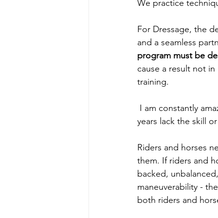
We practice techniqu
For Dressage, the des
and a seamless partn
program must be desi
cause a result not in
training. 
 I am constantly amazed when I see riders, who although riding dressage for a number of 
years lack the skill 
Riders and horses ne
them. If riders and h
backed, unbalanced,
maneuverability - the
both riders and hors