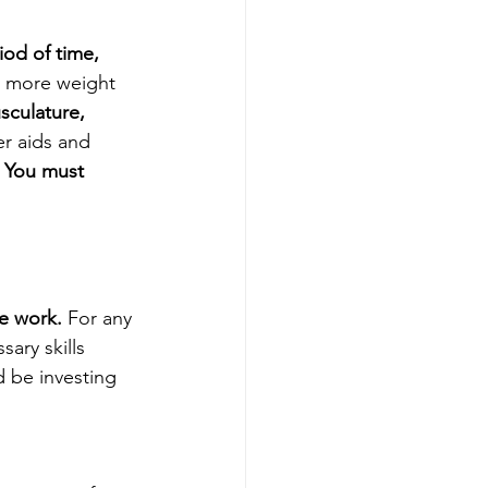
iod of time, 
y more weight 
culature, 
er aids and 
 
You must 
e work.
 For any 
ary skills 
d be investing 