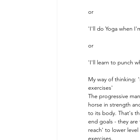
or
'I'll do Yoga when I'
or
'I'll learn to punch 
My way of thinking:
exercises'
The progressive man
horse in strength and 
to its body. That's t
end goals - they are 
reach' to lower level 
exercises. 