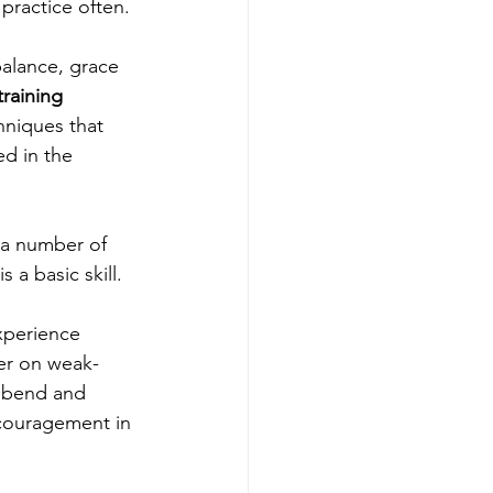
practice often. 
balance, grace 
training 
hniques that 
ed in the 
 a basic skill.
xperience 
ter on weak-
 bend and 
scouragement in 