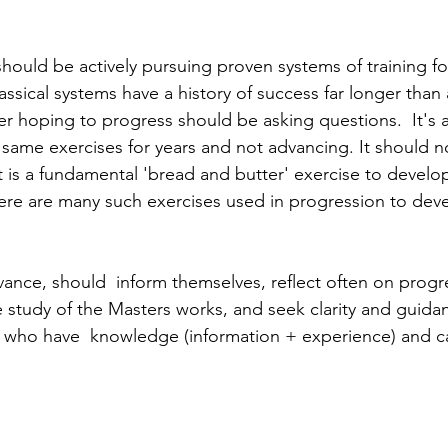
ould be actively pursuing proven systems of training for
lassical systems have a history of success far longer tha
er hoping to progress should be asking questions.  It's a 
 same exercises for years and not advancing. It should no
It is a fundamental 'bread and butter' exercise to develo
re are many such exercises used in progression to deve
vance, should  inform themselves, reflect often on progre
 study of the Masters works, and seek clarity and guida
s who have  knowledge (information + experience) and c