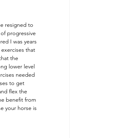
e resigned to 
 of progressive 
red I was years 
exercises that 
that the 
ng lower level 
ercises needed 
ses to get 
nd flex the 
e benefit from 
e your horse is 