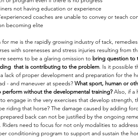
ch or program even if there is no progress
iners not having education or experience
experienced coaches are unable to convey or teach co
ion becoming elite
for me is the rapidly growing industry of tack, remedies
ses with sorenesses and stress injuries resulting from th
ere seems to be a glaring omission to 
bring question to 
ding  that is contributing to the problem
. Is it possible 
 a lack of proper development and preparation for the ho
load - and maneuver at speeds? 
What sport, human or oth
o perform without the developmental training?
 Also, if a 
 to engage in the very exercises that develop strength, 
o be riding that horse? The damage caused by adding forc
prepared back can not be justified by the ongoing reme
Riders need to focus for not only modalities to address 
per conditioning program to support and sustain the hors