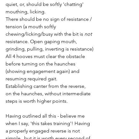
quiet, or, should be softly 'chatting' 
mouthing, licking.
There should be no sign of resistance / 
tension (a mouth softly 
chewing/licking/busy with the bit is 
not
resistance. Open gaping mouth, 
grinding, pulling, inverting is resistance)
All 4 hooves must clear the obstacle 
before turning on the haunches 
(showing engagement again) and 
resuming required gait.
Establishing canter from the reverse, 
on the haunches, without intermediate 
steps is worth higher points. 
Having outlined all this - believe me 
when I say, 'this takes training'! Having 
a properly engaged reverse is not 
simple,  but it is worth every second of 