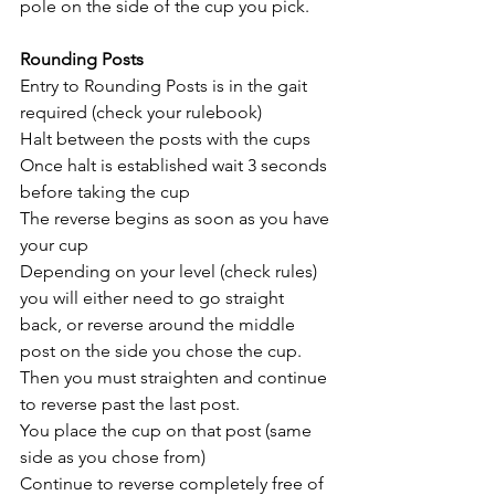
pole on the side of the cup you pick. 
Rounding Posts
Entry to Rounding Posts is in the gait 
required (check your rulebook)
Halt between the posts with the cups
Once halt is established wait 3 seconds 
before taking the cup
The reverse begins as soon as you have 
your cup 
Depending on your level (check rules) 
you will either need to go straight 
back, or reverse around the middle 
post on the side you chose the cup.
Then you must straighten and continue 
to reverse past the last post.
You place the cup on that post (same 
side as you chose from)
Continue to reverse completely free of 