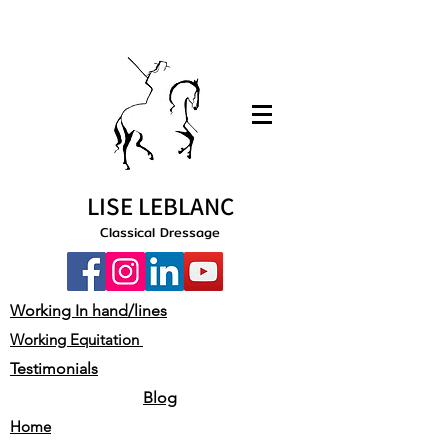
LISE LEBLANC
Classical Dressage
Working In hand/lines
Working Equitation
Testimonials
Blog
Home