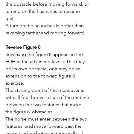
the obstacle before moving forward, or 
turning on the haunches to resume 
gait. 
A turn on the haunches is better than 
reversing farther and moving forward.
Reverse Figure 8
Reversing the figure 8 appears in the 
EOH at the advanced levels. This may 
be its own obstacle, or it may be an 
extension to the forward figure 8 
exercise.
The starting point of this maneuver is 
with all four hooves clear of the midline 
between the two features that make 
the figure 8  obstacles. 
The horse must enter between the two 
features, and move forward past the 
imaginary line between them with all 