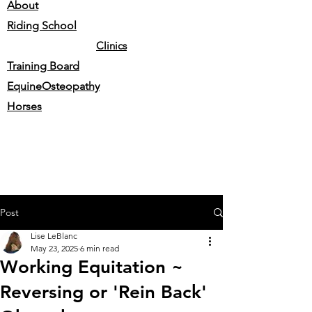
About
Riding School
Clinics
Training Board
EquineOsteopathy
Horses
Post
Lise LeBlanc
May 23, 2025
6 min read
Working Equitation ~
Reversing or 'Rein Back'