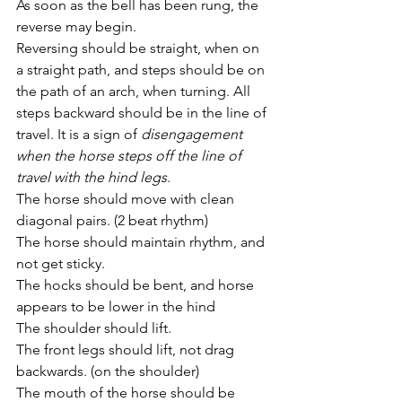
As soon as the bell has been rung, the 
reverse may begin. 
Reversing should be straight, when on 
a straight path, and steps should be on 
the path of an arch, when turning. All 
steps backward should be in the line of 
travel. It is a sign of 
disengagement 
when the horse steps off the line of 
travel with the hind legs
. 
The horse should move with clean 
diagonal pairs. (2 beat rhythm)
The horse should maintain rhythm, and 
not get sticky.
The hocks should be bent, and horse 
appears to be lower in the hind
The shoulder should lift.
The front legs should lift, not drag 
backwards. (on the shoulder)
The mouth of the horse should be 