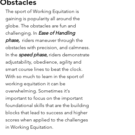
Obstacles
The sport of Working Equitation is 
gaining is popularity all around the 
globe. The obstacles are fun and 
challenging. In
Ease of Handling 
phase, 
 riders maneuver through the 
obstacles with precision, and calmness. 
In the 
speed phase
,
 riders demonstrate 
adjustability, obedience, agility and 
smart course lines to beat the clock. 
With so much to learn in the sport of 
working equitation it can be 
overwhelming. Sometimes it's 
important to focus on the important 
foundational skills that are the building 
blocks that lead to success and higher 
scores when applied to the challenges 
in Working Equitation.