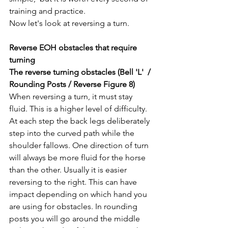
training and practice. 
Now let's look at reversing a turn. 
Reverse EOH obstacles that require 
turning
The reverse turning obstacles (Bell 'L'  / 
Rounding Posts / Reverse Figure 8) 
When reversing a turn, it must stay 
fluid. This is a higher level of difficulty. 
At each step the back legs deliberately 
step into the curved path while the 
shoulder fallows.
 One
 direction of turn 
will always be more fluid for the horse 
than the other. Usually it is easier 
reversing to the right. This can have 
impact depending on which hand you 
are using for obstacles. In rounding 
posts you will go around the middle 