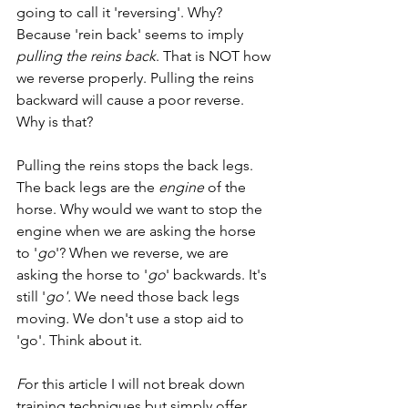
going to call it 'reversing'. Why? 
Because 'rein back' seems to imply 
pulling the reins back
. That is NOT how 
we reverse properly. Pulling the reins 
backward will cause a poor reverse. 
Why is that? 
Pulling the reins stops the back legs. 
The back legs are the 
engine
 of the 
horse. Why would we want to stop the 
engine when we are asking the horse 
to '
go
'? When we reverse, we are 
asking the horse to '
go
' backwards. It's 
still '
go'. 
We need those back legs 
moving
. 
We don't use a stop aid to 
'go'. Think about it. 
F
or this article I will not break down 
training techniques but simply offer 