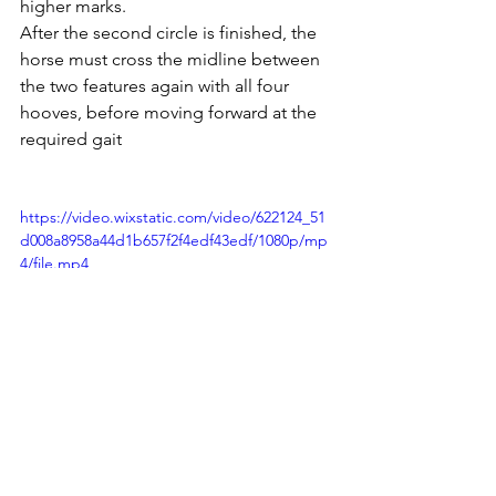
higher marks.
After the second circle is finished, the 
horse must cross the midline between 
the two features again with all four 
hooves, before moving forward at the 
required gait
https://video.wixstatic.com/video/622124_51
d008a8958a44d1b657f2f4edf43edf/1080p/mp
4/file.mp4
Training the reverse figure 8 exercise with 
Elix 2024. You can see that he is still working 
on reversing, to sit deeper, lift his shoulder 
and have more freedom.  The bend and 