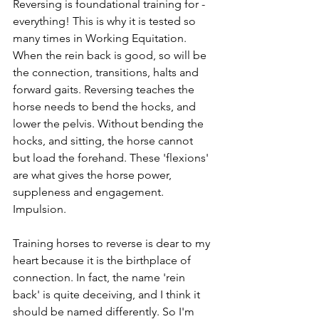
Reversing is foundational training for - 
everything! This is why it is tested so 
many times in Working Equitation. 
When the rein back is good, so will be 
the connection, transitions, halts and 
forward gaits. Reversing teaches the 
horse needs to bend the hocks, and 
lower the pelvis. Without bending the 
hocks, and sitting, the horse cannot 
but load the forehand. These 'flexions' 
are what gives the horse power, 
suppleness and engagement. 
Impulsion.
Training horses to reverse is dear to my 
heart because it is the birthplace of 
connection. In fact, the name 'rein 
back' is quite deceiving, and I think it 
should be named differently. So I'm 