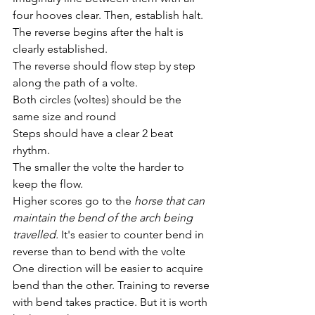
four hooves clear. Then, establish halt. 
The reverse begins after the halt is 
clearly established.
The reverse should flow step by step 
along the path of a volte. 
Both circles (voltes) should be the 
same size and round
Steps should have a clear 2 beat 
rhythm. 
The smaller the volte the harder to 
keep the flow. 
Higher scores go to the 
horse that can 
maintain the bend of the arch being 
travelled.
 It's easier to counter bend in 
reverse than to bend with the volte 
One direction will be easier to acquire 
bend than the other. Training to reverse 
with bend takes practice. But it is worth 