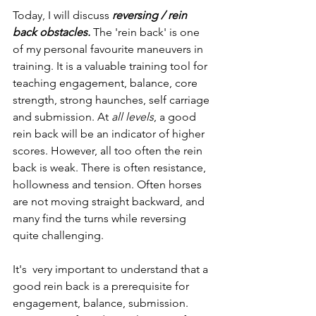
Today, I will discuss
 reversing / rein 
back obstacles.
 The 'rein back' is one 
of my personal favourite maneuvers in 
training. It is a valuable training tool for 
teaching engagement, balance, core 
strength, strong haunches, self carriage 
and submission. At 
all levels
, a good 
rein back will be an indicator of higher 
scores. However, all too often the rein 
back is weak. There is often resistance, 
hollowness and tension.
Often horses 
are not moving straight backward, and 
many find the turns while reversing 
quite challenging. 
It's  very important to understand that a 
good rein back is a prerequisite for 
engagement, balance, submission. 