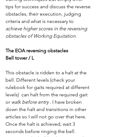
tips for success and discuss the reverse 
obstacles, their execution, judging 
criteria and what is necessary to 
achieve higher scores in the reversing 
obstacles of Working Equitation. 
The EOA reversing obstacles
Bell tower / L
This obstacle is ridden to a halt at the 
bell. Different levels (check your 
rulebook for gaits required at different 
levels)  can halt from the required gait 
or 
walk before entry . 
I have broken 
down the halt and transitions in other 
articles so I will not go over that here. 
Once the halt is achieved, wait 3 
seconds before ringing the bell. 