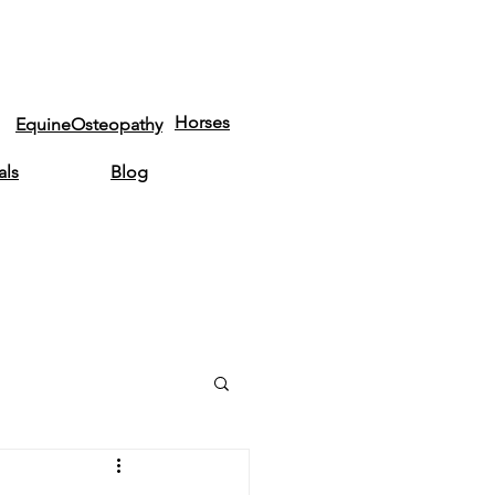
Horses
EquineOsteopathy
als
Blog