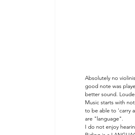
Absolutely no violini
good note was played
better sound. Loude
Music starts with not
to be able to 'carry
are "language". 
I do not enjoy hearin
Riding is a LANGU