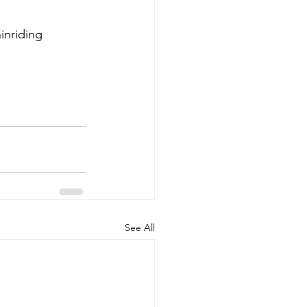
ninriding
See All