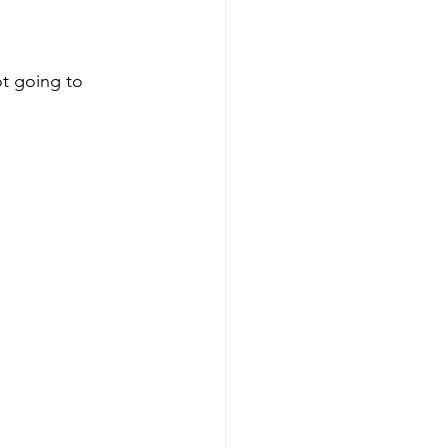
t going to 