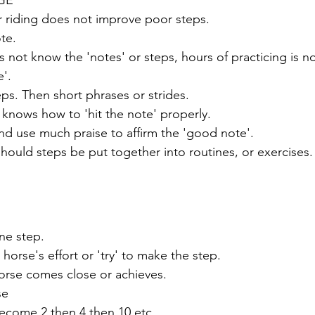
er riding does not improve poor steps.
te. 
not know the 'notes' or steps, hours of practicing is no
'. 
eps. Then short phrases or strides. 
knows how to 'hit the note' properly.
and use much praise to affirm the 'good note'.
hould steps be put together into routines, or exercises.
ne step. 
 horse's effort or 'try' to make the step.
rse comes close or achieves.
se
ecome 2 then 4 then 10 etc.