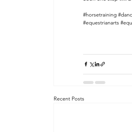
#horsetraining
#danc
#equestrianarts
#equ
Recent Posts