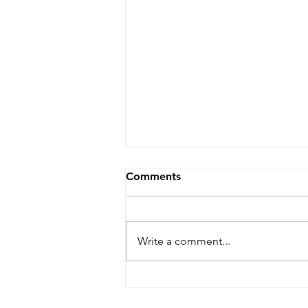
Comments
Write a comment...
Why Classical Dressage?