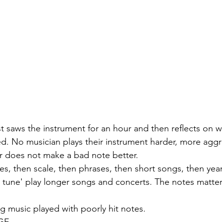
st saws the instrument for an hour and then reflects on 
. No musician plays their instrument harder, more aggre
r does not make a bad note better.
es, then scale, then phrases, then short songs, then year
 a tune' play longer songs and concerts. The notes matte
g music played with poorly hit notes. 
AGE