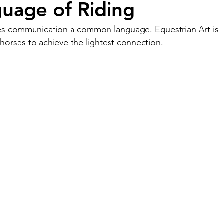
uage of Riding
es communication a common language. Equestrian Art is 
orses to achieve the lightest connection.