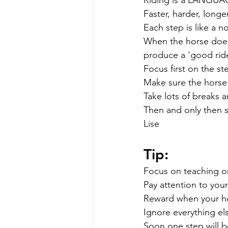
Faster, harder, long
Each step is like a no
When the horse does 
produce a 'good ride
Focus first on the st
Make sure the horse 
Take lots of breaks 
Then and only then s
Lise
Tip: 
Focus on teaching o
Pay attention to your
Reward when your ho
Ignore everything el
Soon one step will b