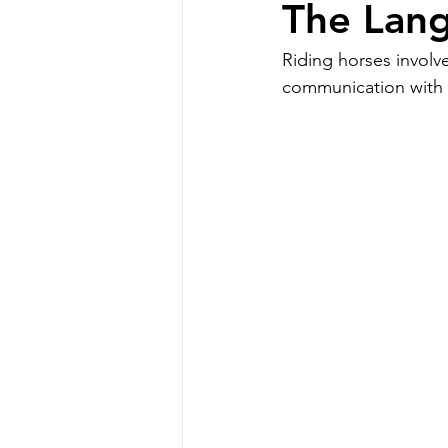
The Lang
Riding horses involv
communication with h