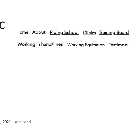
C
Home
About
Riding School
Training Board
Clinics
Working In hand/lines
Working Equitation
Testimoni
, 2021
1 min read