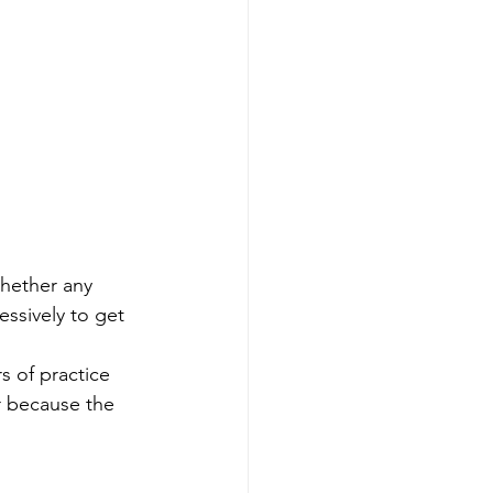
whether any 
ssively to get 
s of practice 
r because the 