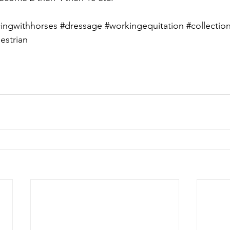
ingwithhorses
#dressage
#workingequitation
#collectio
estrian