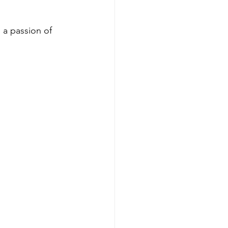
a passion of 