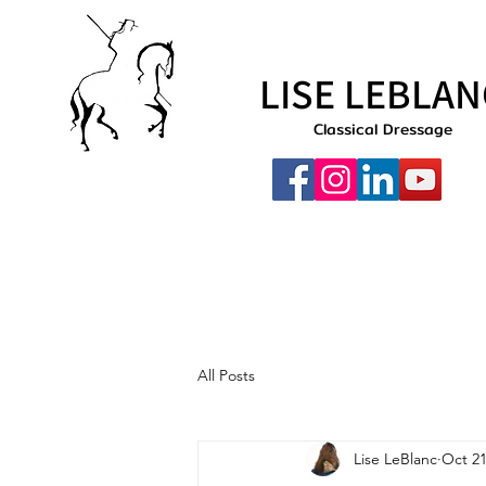
LISE LEBLAN
Classical Dressage
All Posts
Lise LeBlanc
Oct 21