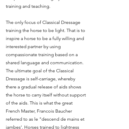
training and teaching.
The only focus of Classical Dressage
training the horse to be light. That is to
inspire a horse to be a fully willing and
interested partner by using
compassionate training based on a
shared language and communication.
The ultimate goal of the Classical
Dressage is self-carriage, whereby
there a gradual release of aids shows
the horse to carry itself without support
of the aids. This is what the great
French Master, Francois Baucher
referred to as le "descend de mains et
jambes'. Horses trained to lightness