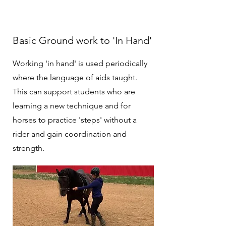
Basic Ground work to 'In Hand'
Working 'in hand' is used periodically
where the language of aids taught.
This can support students who are
learning a new technique and for
horses to practice 'steps' without a
rider and gain coordination and
strength.