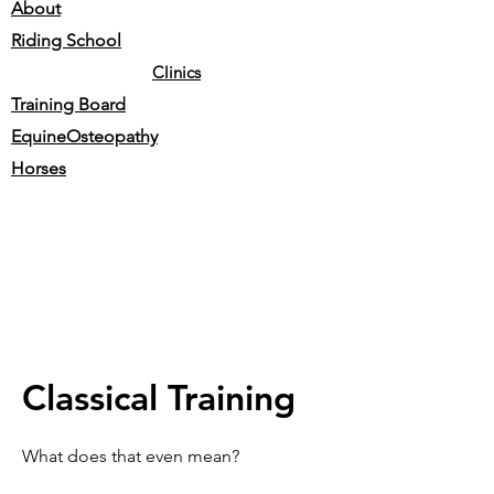
About
Riding School
Clinics
Training Board
EquineOsteopathy
Horses
Classical Training
What does that even mean?