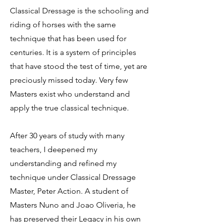
Classical Dressage is the schooling and
riding of horses with the same
technique that has been used for
centuries. It is a system of principles
that have stood the test of time, yet are
preciously missed today. Very few
Masters exist who understand and
apply the true classical technique.
After 30 years of study with many
teachers, I deepened my
understanding and refined my
technique under Classical Dressage
Master, Peter Action. A student of
Masters Nuno and Joao Oliveria, he
has preserved their Legacy in his own