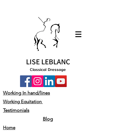
LISE LEBLANC
Classical Dressage
Working In hand/lines
Working Equitation
Testimonials
Blog
Home