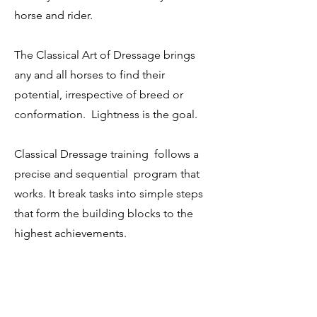
horse and rider.
The Classical Art of Dressage brings
any and all horses to find their
potential, irrespective of breed or
conformation. Lightness is the goal.
Classical Dressage training follows a
precise and sequential program that
works. It break tasks into simple steps
that form the building blocks to the
highest achievements.