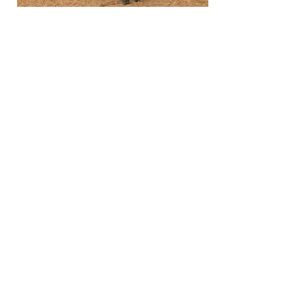
Lunging and Long Lines
Working on the lunge and in lines
allows horses to further gain strength,
flexibility, balance, and to learn
submission. On the lunge horses can
be introduce to riders and vice versa.
This is where the 'language' of riding
will be connected, and horse and rider
can gain confidence and balance.