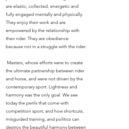
are elastic, collected, energetic and
fully engaged mentally and physically.
They enjoy their work and are
empowered by the relationship with
their rider. They are obedience
because not in a struggle with the rider.
Masters, whose efforts were to create
the ultimate partnership between rider
and horse, and were not driven by the
contemporary sport. Lightness and
harmony was the only goal. We see
today the perils that come with
competition sport, and how shortcuts,
misguided training, and politics can
destroy the beautiful harmony between