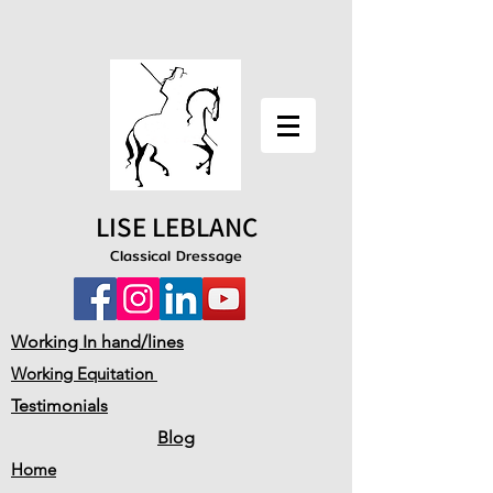
LISE LEBLANC
Classical Dressage
Working In hand/lines
Working Equitation
Testimonials
Blog
Home