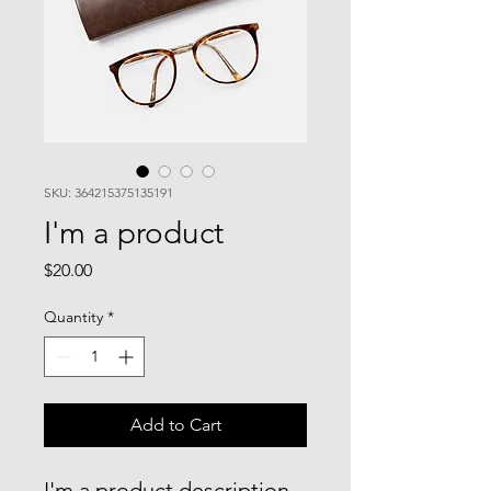
SKU: 364215375135191
I'm a product
Price
$20.00
Quantity
*
Add to Cart
I'm a product description. 