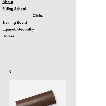
About
Riding School
Clinics
Training Board
EquineOsteopathy
Horses