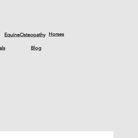
Horses
EquineOsteopathy
als
Blog