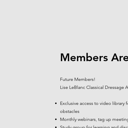
Members Are
Future Members!
Lise LeBlanc Classical Dressage A
Exclusive access to video library 
obstacles
Monthly webinars, tag up meeting
Study group for learning and disc