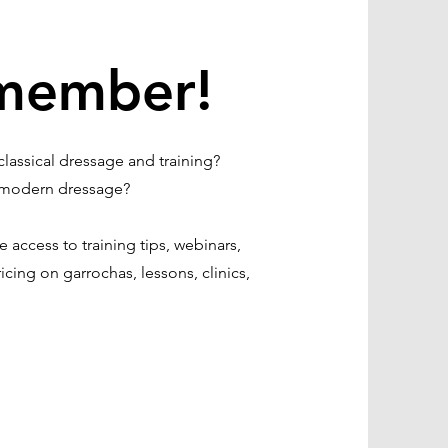
member!
lassical dressage and training?
of modern dressage?
access to training tips, webinars,
icing on garrochas, lessons, clinics,