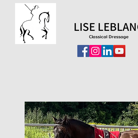
LISE LEBLAN
Classical Dressage