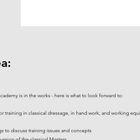
a:
cademy is in the works - here is what to look forward to:
for training in classical dressage, in hand work, and working equ
s to discuss training issues and concepts
ussion of the classical Masters