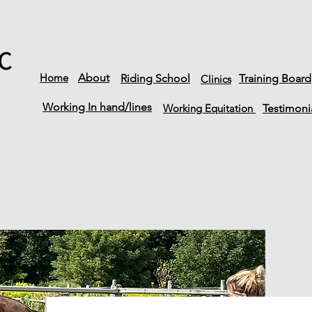
C
Home
About
Riding School
Training Board
Clinics
Working In hand/lines
Working Equitation
Testimoni