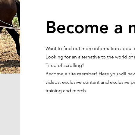
Become a 
Want to find out more information about c
Looking for an alternative to the world 
Tired of scrolling?
Become a site member! Here you will have 
videos, exclusive content and exclusive pr
training and merch.