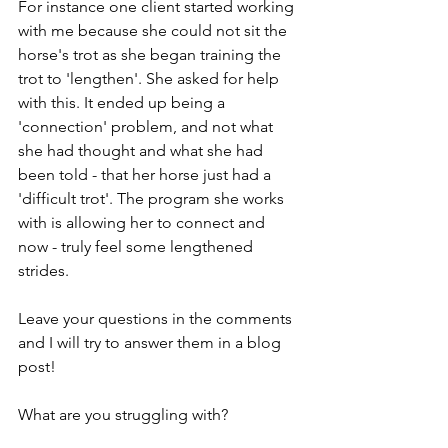
For instance one client started working 
with me because she could not sit the 
horse's trot as she began training the 
trot to 'lengthen'. She asked for help 
with this. It ended up being a 
'connection' problem, and not what 
she had thought and what she had 
been told - that her horse just had a 
'difficult trot'. The program she works 
with is allowing her to connect and 
now - truly feel some lengthened 
strides.
Leave your questions in the comments 
and I will try to answer them in a blog 
post!
What are you struggling with?