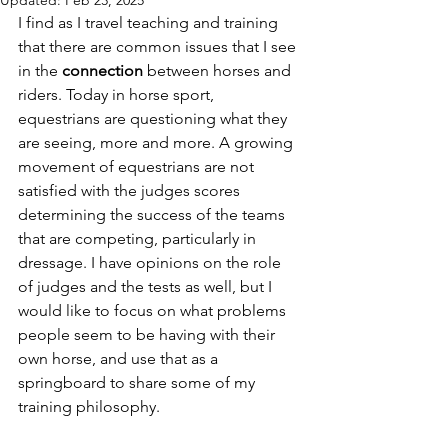
Updated:
Feb 23, 2025
I find as I travel teaching and training 
that there are common issues that I see 
in the 
connection 
between horses and 
riders. Today in horse sport, 
equestrians are questioning what they 
are seeing, more and more. A growing 
movement of equestrians are not 
satisfied with the judges scores 
determining the success of the teams 
that are competing, particularly in 
dressage. I have opinions on the role 
of judges and the tests as well, but I 
would like to focus on what problems 
people seem to be having with their 
own horse, and use that as a 
springboard to share some of my 
training philosophy. 