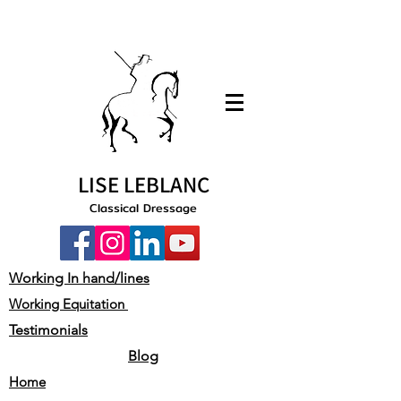
LISE LEBLANC
Classical Dressage
Working In hand/lines
Working Equitation
Testimonials
Blog
Home