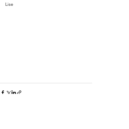
Lise
See All
Recent Posts