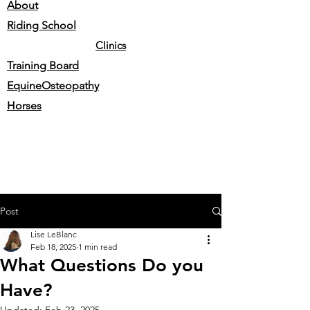
About
Riding School
Clinics
Training Board
EquineOsteopathy
Horses
Post
Lise LeBlanc
Feb 18, 2025
1 min read
What Questions Do you
Have?