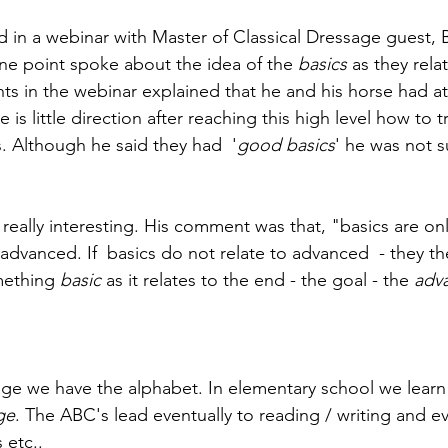
ed in a webinar with Master of Classical Dressage guest, 
e point spoke about the idea of the 
basics 
as they relat
nts in the webinar explained that he and his horse had at
ere is little direction after reaching this high level how to 
 Although he said they had  '
good basics
' he was not 
eally interesting. His comment was that, "basics are only
advanced. If  basics do not relate to advanced  - they t
mething 
basic
 as it relates to the end - the goal - the 
adv
age we have the alphabet. In elementary school we learn
ge
. The ABC's lead eventually to reading / writing and ev
 etc..