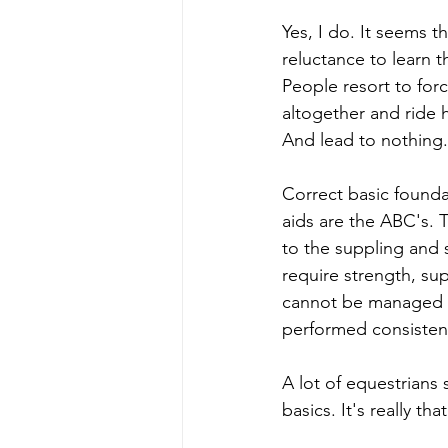
Yes, I do. It seems t
reluctance to learn t
People resort to for
altogether and ride h
And lead to nothing.
Correct basic founda
aids are the ABC's. Th
to the suppling and 
require strength, su
cannot be managed w
performed consistent
A lot of equestrians 
basics. It's really tha