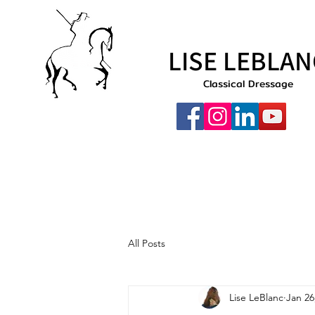
LISE LEBLAN
Classical Dressage
All Posts
Lise LeBlanc
Jan 26