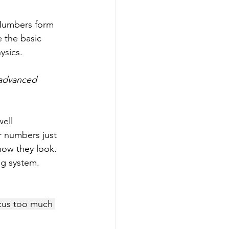
Numbers form 
 the basic 
ysics. 
 advanced 
ell 
r numbers just 
how they look. 
ng system. 
cus too much 