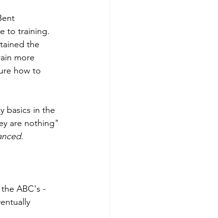
Bent 
e to training. 
tained the 
train more 
sure how to 
 basics in the 
hey are nothing" 
anced
. 
 the ABC's - 
entually 