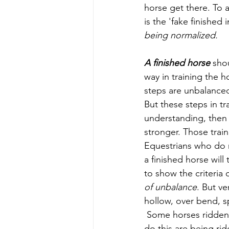
horse get there. To 
is the 'fake finished
being normalized.
A finished horse
 sho
way in training the 
steps are unbalanced
But these steps in tr
understanding, then f
stronger. Those trai
Equestrians who do n
a finished horse will
to show the criteria 
of unbalance
. But v
hollow, over bend, s
 Some horses ridden 
do this are being ri