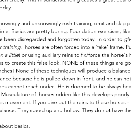
oday. 
knowingly and unknowingly rush training, omit and skip p
me. Basics are pretty boring. Foundation exercises, like
e been disregarded and forgotten today. In order to 
giv
 training
,  horses are often forced into a 'fake' frame. Pul
n a little
) or using auxiliary reins to fix/force the horse's
 to create this false look. NONE of these things are go
nches! None of these techniques will produce a balance
ance because he is pulled down in front, and he can not l
hes cannot reach under.  He is doomed to be always hea
 Musculature of  horses ridden like this develops poorly
s movement: If you give out the reins to these horses -
alance. They speed up and hollow. They do not have the
about basics. 