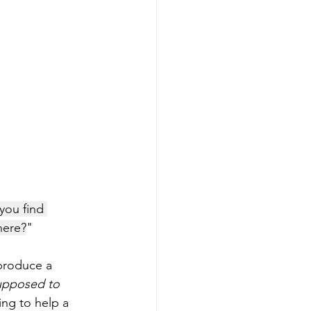
you find 
here?
"
produce a 
supposed to 
ing to help a 