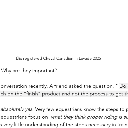
Élix registered Cheval Canadien in Levade 2025
 Why are they important?
conversation recently. A friend asked the question, " 
Do 
h on the “finish” product and not the process to get t
 
absolutely yes
. Very few equestrians know the steps to 
 equestrians focus on '
what they think proper riding is 
is very little understanding of the steps necessary in train