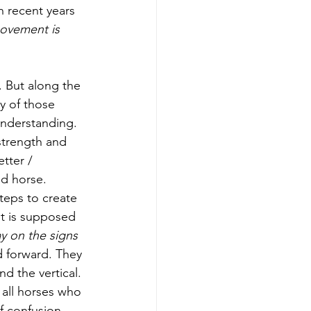
 recent years 
ovement is 
. But along the 
y of those 
understanding. 
strength and 
tter / 
ed horse. 
eps to create 
 it is supposed 
y on the signs 
d forward. They 
 the vertical. 
 all horses who 
f confusion 