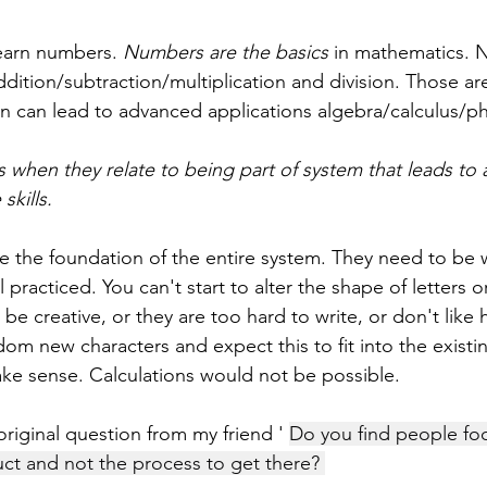
earn numbers. 
Numbers are the basics
 in mathematics. 
dition/subtraction/multiplication and division. Those are
n can lead to advanced applications algebra/calculus/ph
cs when they relate to being part of system that leads to
skills.
re the foundation of the entire system. They need to be w
practiced. You can't start to alter the shape of letters o
e creative, or they are too hard to write, or don't like 
om new characters and expect this to fit into the existi
e sense. Calculations would not be possible. 
riginal question from my friend ' 
Do you find people fo
uct and not the process to get there? 