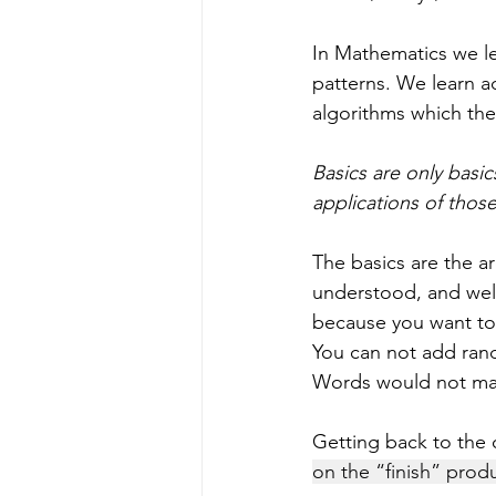
In Mathematics we l
patterns. We learn ad
algorithms which the
Basics are only basi
applications of those 
The basics are the a
understood, and well 
because you want to b
You can not add rand
Words would not mak
Getting back to the o
on the “finish” prod