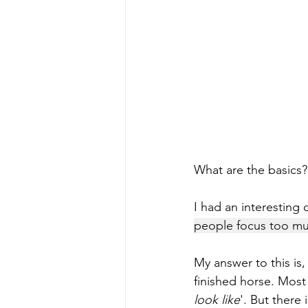
What are the basics?
I had an interesting 
people focus too muc
My answer to this is,
finished horse. Most
look like
'. But there 