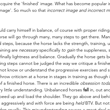
acquire the 'finished' image. What has become popular in
 image'. So much so that 
incorrect image and incorrect m
uld carry himself in balance, of course with proper riding
horse will go through many, many steps to get there. Man
 steps, because the horse lacks the strength, training, 
aining are 
necessary
 specifically
 to gain
 the suppleness, 
inally lightness and balance. Gradually the horse gets be
ning steps cannot be judged the way we critique a finish
ot know or understand the progressive exercises and st
 throw criticism at a horse in stages in training as though
of a finished horse. There is an incredible 
obsession toda
ery little understanding. Unbalanced horses 
fall
 in, out an
peed up and load the shoulder. They go above and behind
aggressively and with force are being 
held 
BTV. But not
dden cruelly. This misunderstanding causes a great deal o