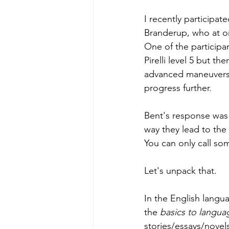
I recently participat
Branderup, who at on
One of the participa
Pirelli level 5 but th
advanced maneuvers.
progress further.
Bent's response was r
way they lead to the 
You can only call so
Let's unpack that. 
In the English langu
the
 basics to langua
stories/essays/novels