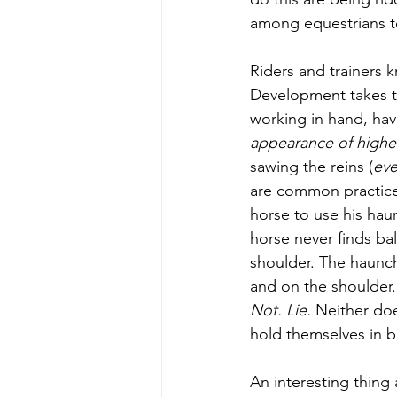
among equestrians t
Riders and trainers 
Development takes ti
working in hand, hav
appearance of higher
sawing the reins (
eve
are common practices
horse to use his hau
horse never finds bal
shoulder. The haunc
and on the shoulder.
Not. Lie.
Neither doe
hold themselves in b
An interesting thing 