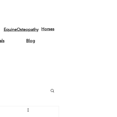
Horses
EquineOsteopathy
als
Blog