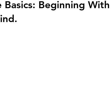
 Basics: Beginning With
ind.