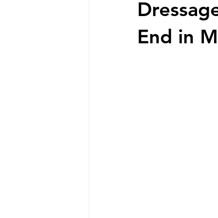
Dressage
End in M