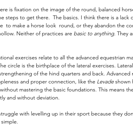
here is fixation on the image of the round, balanced hors
he steps to get there.  The basics. I think there is a lack
ce  to make a horse look  round, or they abandon the co
ollow. Neither of practices are 
basic to anything.
 They a
 
tional exercises relate to all the advanced equestrian m
e circle is the birthplace of the lateral exercises. Latera
strengthening of the hind quarters and back. Advanced 
ppleness and proper connection, like the 
Levade
 shown h
ithout mastering the basic foundations. This means the
ly and without deviation.
struggle with levelling up in their sport because they don
t simple. 