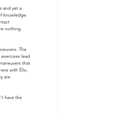
e and yet a 
 of knowledge. 
ntact 
re nothing. 
aneuvers. The 
l exercises lead 
maneuvers that 
ere with Élix, 
y are 
't have the 