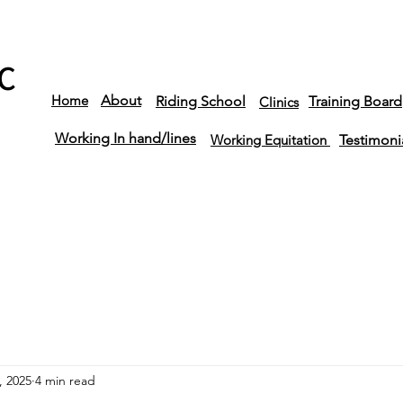
C
Home
About
Riding School
Training Board
Clinics
Working In hand/lines
Working Equitation
Testimoni
, 2025
4 min read