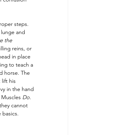
roper steps. 
 lunge and 
e the 
ling reins, or 
 head in place 
ing to teach a 
d horse. The 
ift his 
vy in the hand 
. Muscles 
Do. 
 they cannot 
 basics. 