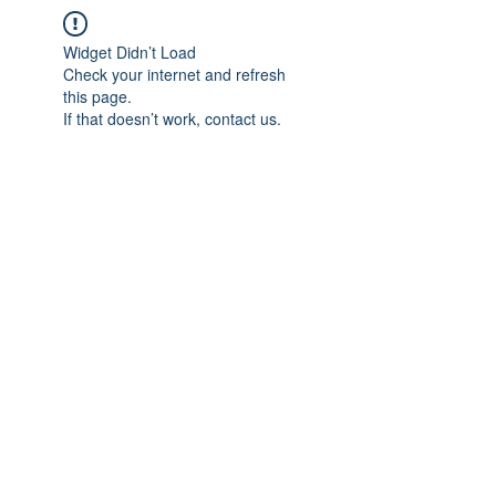
Widget Didn’t Load
Check your internet and refresh
this page.
If that doesn’t work, contact us.